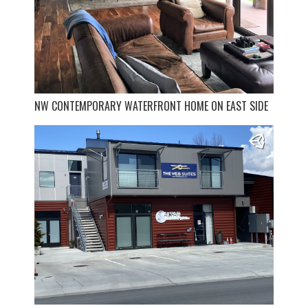
NW CONTEMPORARY WATERFRONT HOME ON EAST SIDE