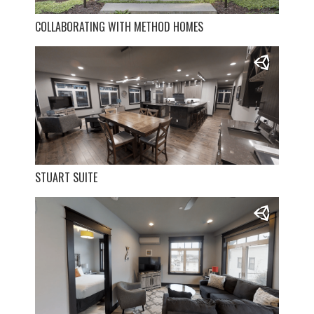
COLLABORATING WITH METHOD HOMES
STUART SUITE