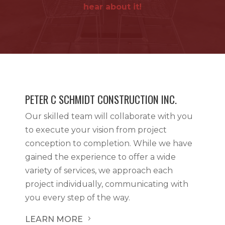
hear about it!
PETER C SCHMIDT CONSTRUCTION INC.
Our skilled team will collaborate with you
to execute your vision from project
conception to completion. While we have
gained the experience to offer a wide
variety of services, we approach each
project individually, communicating with
you every step of the way.
LEARN MORE
5