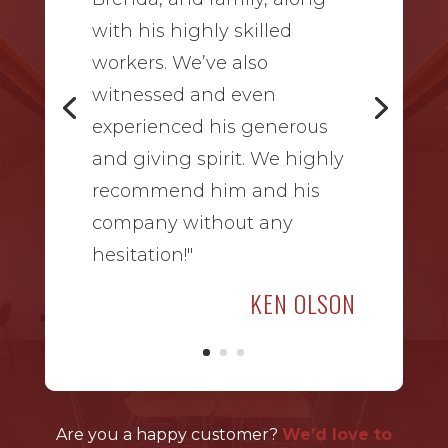
with his highly skilled
workers. We’ve also
witnessed and even
experienced his generous
and giving spirit. We highly
recommend him and his
company without any
hesitation!"
KEN OLSON
Are you a happy customer?
We’d love to