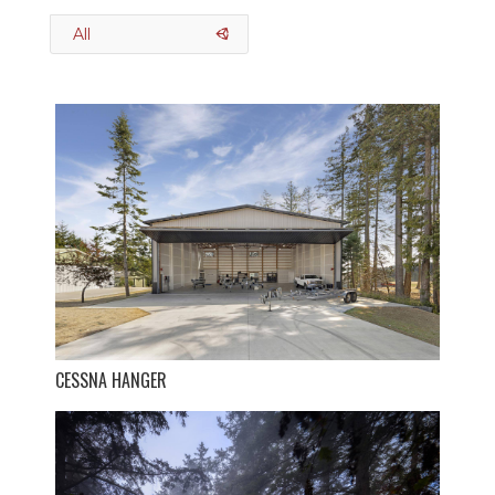
All
CESSNA HANGER