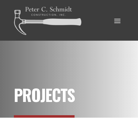
PROJECTS