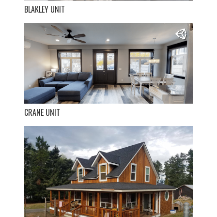
BLAKLEY UNIT
CRANE UNIT