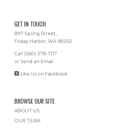
GET IN TOUCH
897 Spring Street,
Friday Harbor, WA 98250
Call
(360) 378-7117
or
Send an Email

Like Us on Facebook
BROWSE OUR SITE
ABOUT US
OUR TEAM