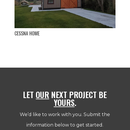
CESSNA HOME
LET
OUR
NEXT PROJECT BE
YOURS
.
We’d like to work with you. Submit the
information below to get started.