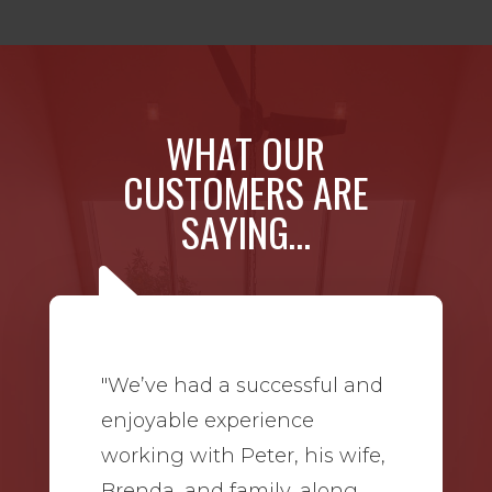
WHAT OUR
CUSTOMERS ARE
SAYING…
"We’ve had a successful and
enjoyable experience
working with Peter, his wife,
Brenda, and family, along