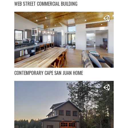
WEB STREET COMMERCIAL BUILDING
CONTEMPORARY CAPE SAN JUAN HOME