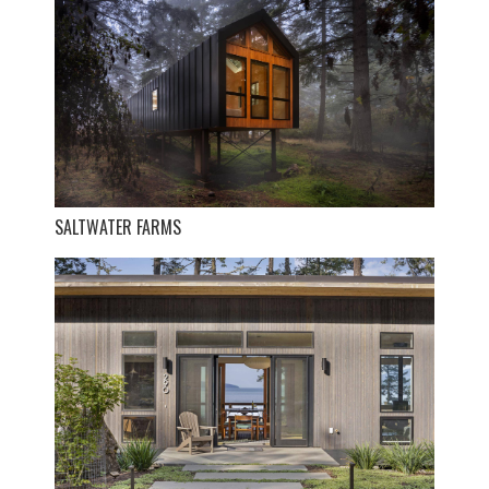
SALTWATER FARMS