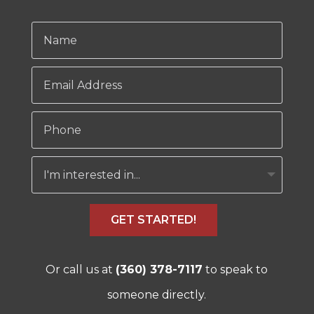
GET STARTED!
Or call us at
(360) 378-7117
to speak to
someone directly.