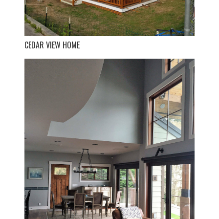
CEDAR VIEW HOME