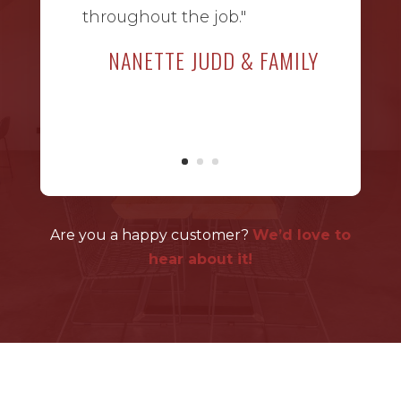
throughout the job."
NANETTE JUDD & FAMILY
Are you a happy customer?
We’d love to
hear about it!