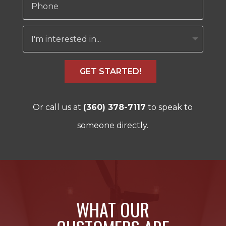
GET STARTED!
Or call us at
(360) 378-7117
to speak to
someone directly.
WHAT OUR