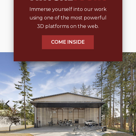
Immerse yourself into our work
using one of the most powerful
3D platforms on the web.
COME INSIDE