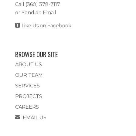
Call
(360) 378-7117
or
Send an Email

Like Us on Facebook
BROWSE OUR SITE
ABOUT US
OUR TEAM
SERVICES
PROJECTS
CAREERS

EMAIL US