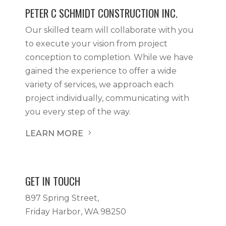
PETER C SCHMIDT CONSTRUCTION INC.
Our skilled team will collaborate with you
to execute your vision from project
conception to completion. While we have
gained the experience to offer a wide
variety of services, we approach each
project individually, communicating with
you every step of the way.
LEARN MORE
5
GET IN TOUCH
897 Spring Street,
Friday Harbor, WA 98250