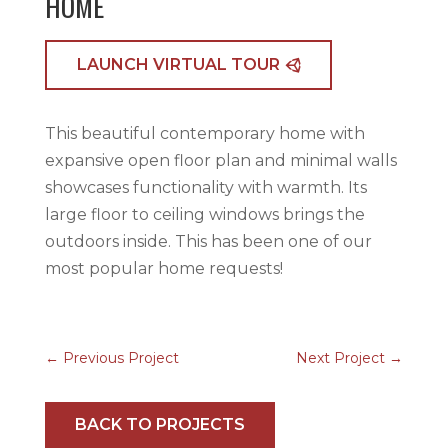
HOME
LAUNCH VIRTUAL TOUR
This beautiful contemporary home with
expansive open floor plan and minimal walls
showcases functionality with warmth. Its
large floor to ceiling windows brings the
outdoors inside. This has been one of our
most popular home requests!
←
Previous Project
Next Project
→
BACK TO PROJECTS