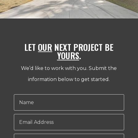
LET
OUR
NEXT PROJECT BE
YOURS
.
We’d like to work with you. Submit the
information below to get started.