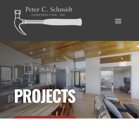
PROJECTS