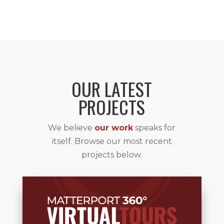
OUR LATEST
PROJECTS
We believe
our work
speaks for
itself. Browse our most recent
projects below.