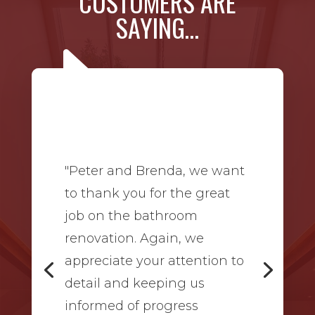
CUSTOMERS ARE
SAYING…
"Peter and Brenda, we want
to thank you for the great
job on the bathroom
renovation. Again, we
appreciate your attention to
detail and keeping us
informed of progress