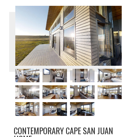
CONTEMPORARY CAPE SAN JUAN