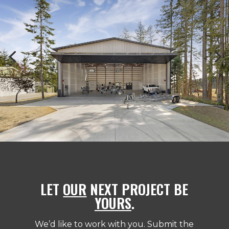
LET
OUR
NEXT PROJECT BE
YOURS
.
We’d like to work with you. Submit the