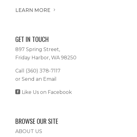
LEARN MORE
5
GET IN TOUCH
897 Spring Street,
Friday Harbor, WA 98250
Call
(360) 378-7117
or
Send an Email

Like Us on Facebook
BROWSE OUR SITE
ABOUT US