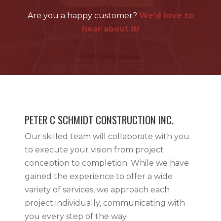
Are you a happy customer?
We’d love to
hear about it!
PETER C SCHMIDT CONSTRUCTION INC.
Our skilled team will collaborate with you
to execute your vision from project
conception to completion. While we have
gained the experience to offer a wide
variety of services, we approach each
project individually, communicating with
you every step of the way.