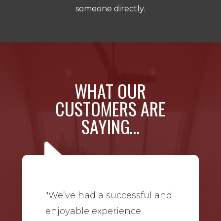
someone directly.
WHAT OUR
CUSTOMERS ARE
SAYING…
"We’ve had a successful and
enjoyable experience