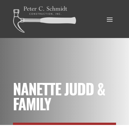
NANETTE JUDD &
FAMILY