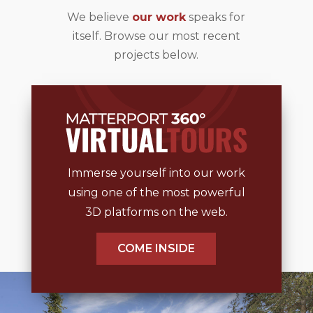
We believe
our work
speaks for
itself. Browse our most recent
projects below.
Immerse yourself into our work
using one of the most powerful
3D platforms on the web.
COME INSIDE