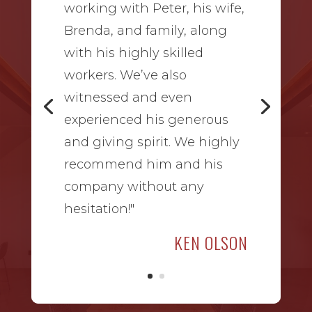
working with Peter, his wife,
Brenda, and family, along
with his highly skilled
workers. We’ve also
witnessed and even
experienced his generous
and giving spirit. We highly
recommend him and his
company without any
hesitation!"
KEN OLSON