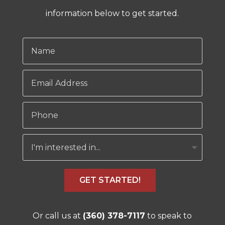
information below to get started.
GET STARTED!
Or call us at
(360) 378-7117
to speak to