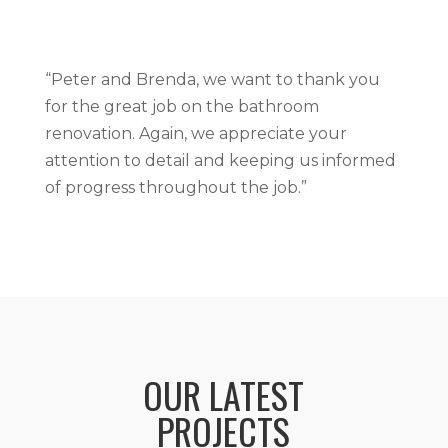
“Peter and Brenda, we want to thank you
for the great job on the bathroom
renovation. Again, we appreciate your
attention to detail and keeping us informed
of progress throughout the job.”
OUR LATEST
PROJECTS