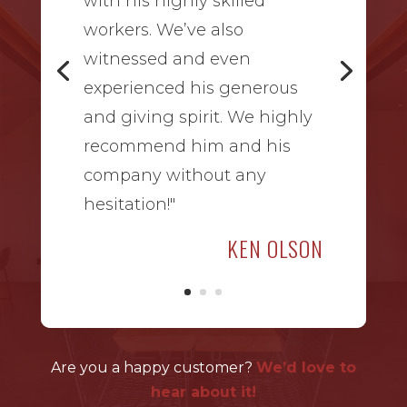
with his highly skilled
workers. We’ve also
witnessed and even
experienced his generous
and giving spirit. We highly
recommend him and his
company without any
hesitation!"
KEN OLSON
Are you a happy customer?
We’d love to
hear about it!