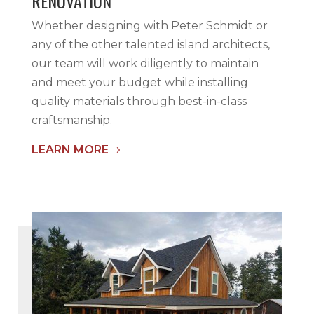
RENOVATION
Whether designing with Peter Schmidt or
any of the other talented island architects,
our team will work diligently to maintain
and meet your budget while installing
quality materials through best-in-class
craftsmanship.
LEARN MORE