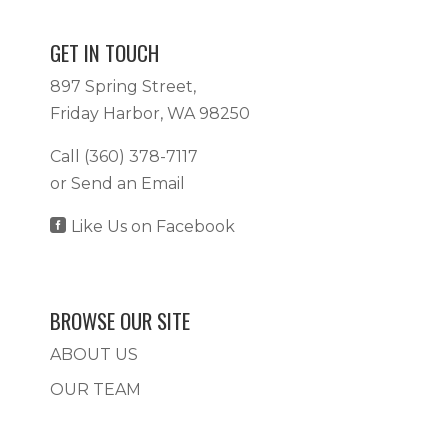
GET IN TOUCH
897 Spring Street,
Friday Harbor, WA 98250
Call
(360) 378-7117
or
Send an Email

Like Us on Facebook
BROWSE OUR SITE
ABOUT US
OUR TEAM
SERVICES