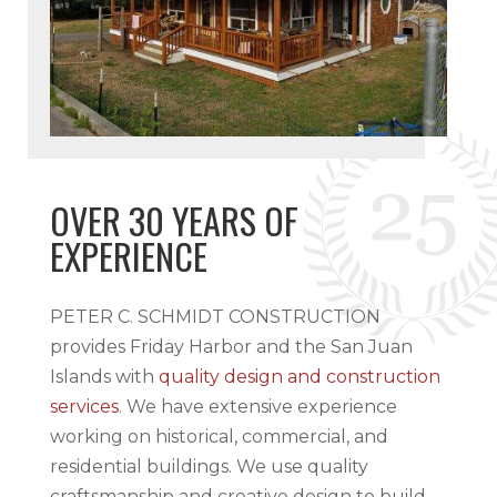
OVER 30 YEARS OF
EXPERIENCE
PETER C. SCHMIDT CONSTRUCTION
provides Friday Harbor and the San Juan
Islands with
quality design and construction
services
. We have extensive experience
working on historical, commercial, and
residential buildings. We use quality
craftsmanship and creative design to build