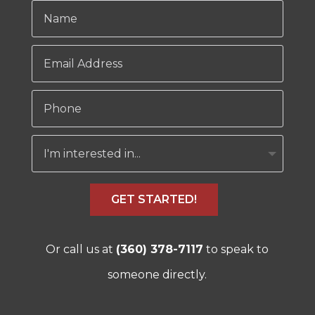
GET STARTED!
Or call us at
(360) 378-7117
to speak to
someone directly.