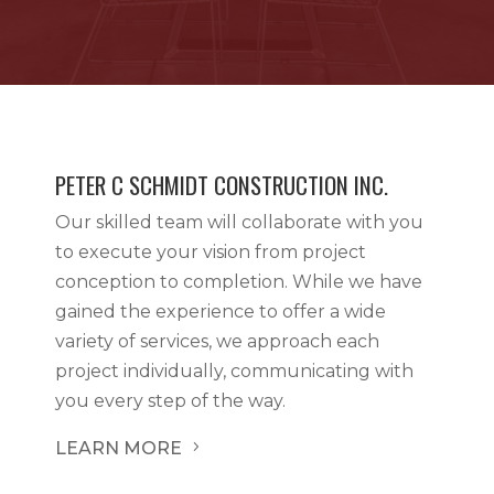
PETER C SCHMIDT CONSTRUCTION INC.
Our skilled team will collaborate with you
to execute your vision from project
conception to completion. While we have
gained the experience to offer a wide
variety of services, we approach each
project individually, communicating with
you every step of the way.
LEARN MORE
5