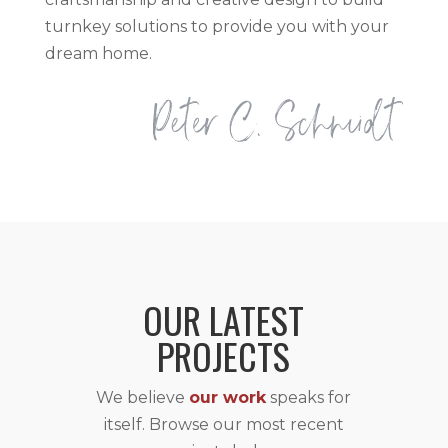
turnkey solutions to provide you with your
dream home.
OUR LATEST
PROJECTS
We believe
our work
speaks for
itself. Browse our most recent