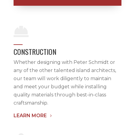

CONSTRUCTION
Whether designing with Peter Schmidt or
any of the other talented island architects,
our team will work diligently to maintain
and meet your budget while installing
quality materials through best-in-class
craftsmanship.
LEARN MORE