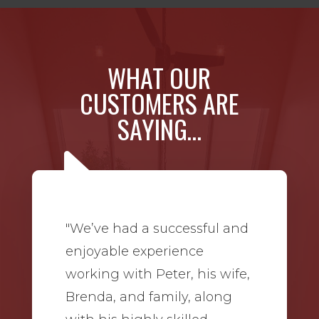
WHAT OUR
CUSTOMERS ARE
SAYING…
"We’ve had a successful and
enjoyable experience
working with Peter, his wife,
Brenda, and family, along