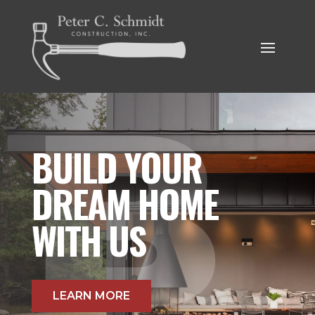
BUILD YOUR
DREAM HOME
WITH US
LEARN MORE