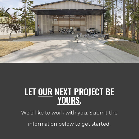
LET
OUR
NEXT PROJECT BE
YOURS
.
We’d like to work with you. Submit the
information below to get started.