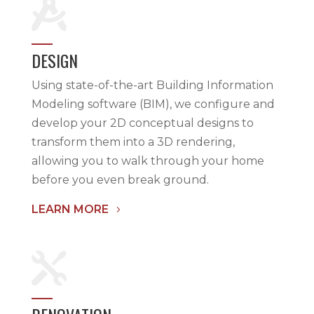

DESIGN
Using state-of-the-art Building Information
Modeling software (BIM), we configure and
develop your 2D conceptual designs to
transform them into a 3D rendering,
allowing you to walk through your home
before you even break ground.
LEARN MORE
