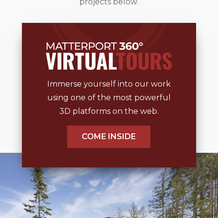
projects below.
Immerse yourself into our work
using one of the most powerful
3D platforms on the web.
COME INSIDE