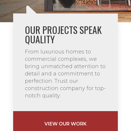
OUR PROJECTS SPEAK
QUALITY
From luxurious homes to
commercial complexes, we
bring unmatched attention to
detail and a commitment to
perfection. Trust our
construction company for top-
notch quality.
VIEW OUR WORK