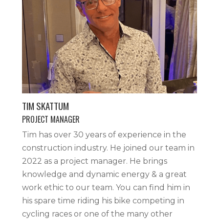
TIM SKATTUM
PROJECT MANAGER
Tim has over 30 years of experience in the
construction industry. He joined our team in
2022 as a project manager. He brings
knowledge and dynamic energy & a great
work ethic to our team. You can find him in
his spare time riding his bike competing in
cycling races or one of the many other