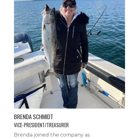
BRENDA SCHMIDT
VICE-PRESIDENT/TREASURER
Brenda joined the company as