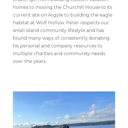
homes to moving the Churchill House to its
current site on Argyle to building the eagle
habitat at Wolf Hollow. Peter respects our
small island community lifestyle and has
found many ways of consistently donating
his personal and company resources to
multiple charities and community needs
over the years.