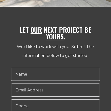
LET
OUR
NEXT PROJECT BE
YOURS
.
We’d like to work with you. Submit the
information below to get started.