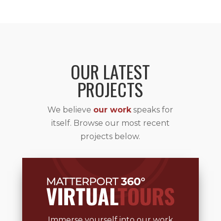
OUR LATEST
PROJECTS
We believe
our work
speaks for
itself. Browse our most recent
projects below.
Immerse yourself into our work