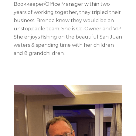
Bookkeeper/Office Manager within two
years of working together, they tripled their
business. Brenda knew they would be an
unstoppable team. She is Co-Owner and V.P.
She enjoys fishing on the beautiful San Juan
waters & spending time with her children
and 8 grandchildren.