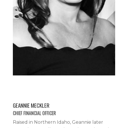
GEANNIE MECKLER
CHIEF FINANCIAL OFFICER
Raised in Northern Idaho, Geannie later