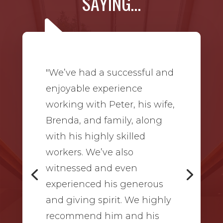
SAYING…
"We’ve had a successful and
enjoyable experience
working with Peter, his wife,
Brenda, and family, along
with his highly skilled
workers. We’ve also
witnessed and even
experienced his generous
and giving spirit. We highly
recommend him and his