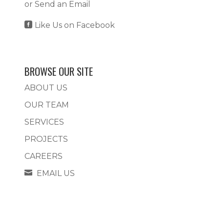
or
Send an Email

Like Us on Facebook
BROWSE OUR SITE
ABOUT US
OUR TEAM
SERVICES
PROJECTS
CAREERS

EMAIL US