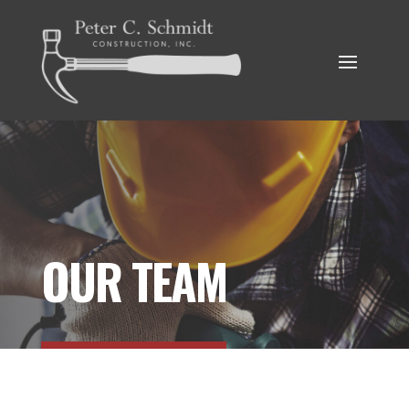
OUR TEAM