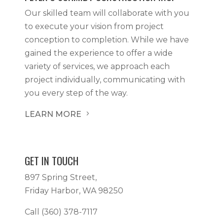
Our skilled team will collaborate with you
to execute your vision from project
conception to completion. While we have
gained the experience to offer a wide
variety of services, we approach each
project individually, communicating with
you every step of the way.
LEARN MORE
5
GET IN TOUCH
897 Spring Street,
Friday Harbor, WA 98250
Call
(360) 378-7117