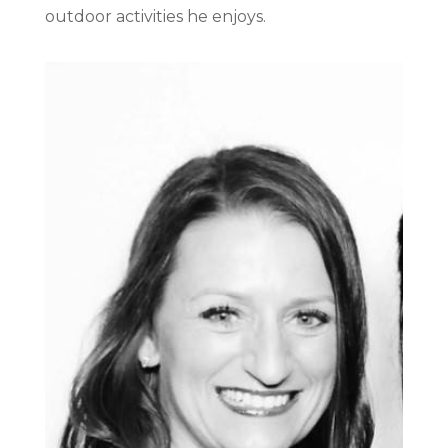
outdoor activities he enjoys.