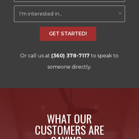
GET STARTED!
Or call us at
(360) 378-7117
to speak to
someone directly.
WHAT OUR
CUSTOMERS ARE