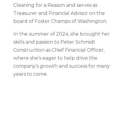
Cleaning for a Reason and serves as
Treasurer and Financial Advisor on the
board of Foster Champs of Washington.
In the summer of 2024, she brought her
skills and passion to Peter Schmidt
Construction as Chief Financial Officer,
where she’s eager to help drive the
company’s growth and success for many
years to come.