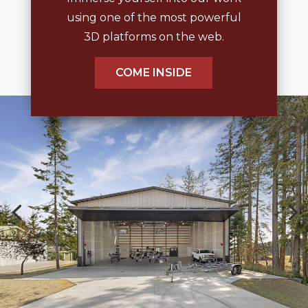
using one of the most powerful
3D platforms on the web.
COME INSIDE