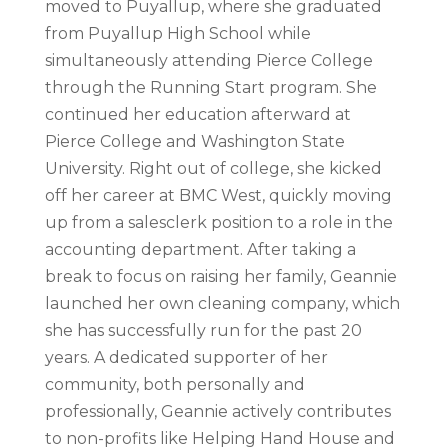
moved to Puyallup, where she graduated
from Puyallup High School while
simultaneously attending Pierce College
through the Running Start program. She
continued her education afterward at
Pierce College and Washington State
University. Right out of college, she kicked
off her career at BMC West, quickly moving
up from a salesclerk position to a role in the
accounting department. After taking a
break to focus on raising her family, Geannie
launched her own cleaning company, which
she has successfully run for the past 20
years. A dedicated supporter of her
community, both personally and
professionally, Geannie actively contributes
to non-profits like Helping Hand House and