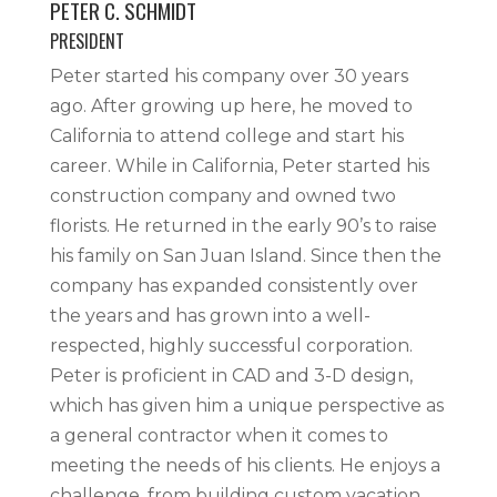
PETER C. SCHMIDT
PRESIDENT
Peter started his company over 30 years
ago. After growing up here, he moved to
California to attend college and start his
career. While in California, Peter started his
construction company and owned two
florists. He returned in the early 90’s to raise
his family on San Juan Island. Since then the
company has expanded consistently over
the years and has grown into a well-
respected, highly successful corporation.
Peter is proficient in CAD and 3-D design,
which has given him a unique perspective as
a general contractor when it comes to
meeting the needs of his clients. He enjoys a
challenge, from building custom vacation