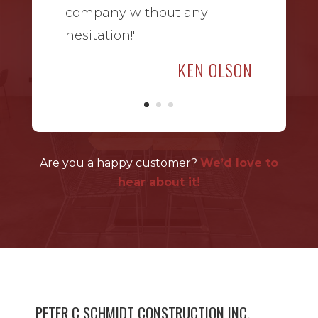
company without any
hesitation!"
KEN OLSON
Are you a happy customer?
We’d love to
hear about it!
PETER C SCHMIDT CONSTRUCTION INC.