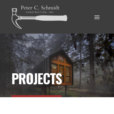
PROJECTS