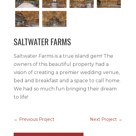
SALTWATER FARMS
Saltwater Farms is a true island gem! The
owners of this beautiful property had a
vision of creating a premier wedding venue,
bed and breakfast and a space to call home.
We had so much fun bringing their dream
to life!
←
Previous Project
Next Project
→