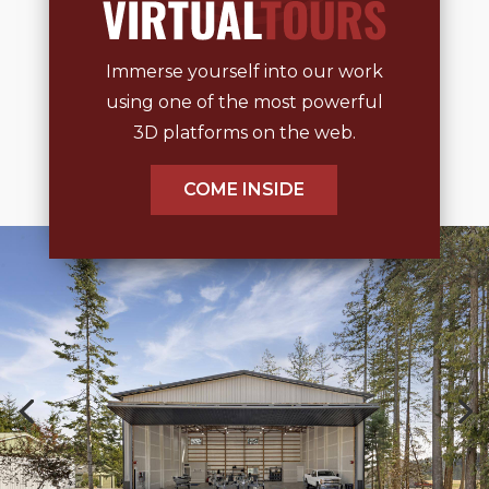
Immerse yourself into our work
using one of the most powerful
3D platforms on the web.
COME INSIDE