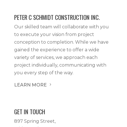
PETER C SCHMIDT CONSTRUCTION INC.
Our skilled team will collaborate with you
to execute your vision from project
conception to completion. While we have
gained the experience to offer a wide
variety of services, we approach each
project individually, communicating with
you every step of the way.
LEARN MORE
5
GET IN TOUCH
897 Spring Street,