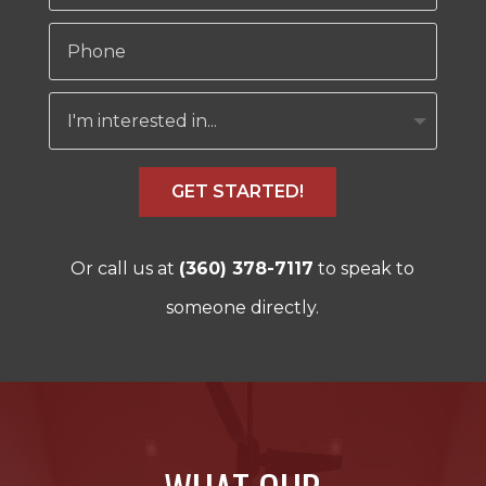
GET STARTED!
Or call us at
(360) 378-7117
to speak to
someone directly.