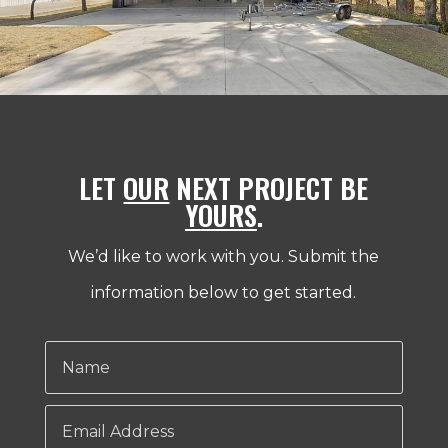
LET
OUR
NEXT PROJECT BE
YOURS
.
We’d like to work with you. Submit the
information below to get started.