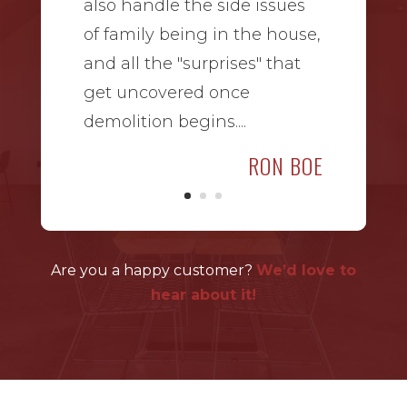
also handle the side issues
of family being in the house,
and all the "surprises" that
get uncovered once
demolition begins....
RON BOE
Are you a happy customer?
We’d love to
hear about it!