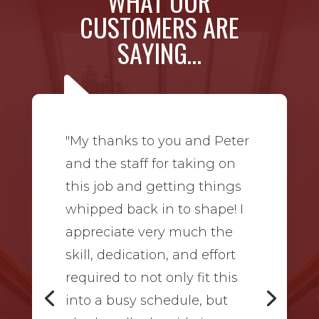
WHAT OUR
CUSTOMERS ARE
SAYING…
"My thanks to you and Peter
and the staff for taking on
this job and getting things
whipped back in to shape! I
appreciate very much the
skill, dedication, and effort
required to not only fit this
into a busy schedule, but