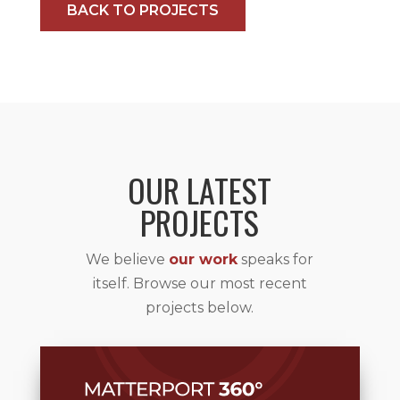
BACK TO PROJECTS
OUR LATEST
PROJECTS
We believe
our work
speaks for
itself. Browse our most recent
projects below.