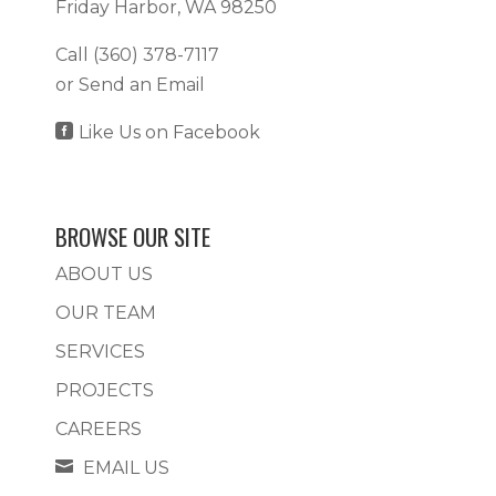
Friday Harbor, WA 98250
Call
(360) 378-7117
or
Send an Email

Like Us on Facebook
BROWSE OUR SITE
ABOUT US
OUR TEAM
SERVICES
PROJECTS
CAREERS

EMAIL US